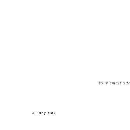
Your email add
«
Baby Max