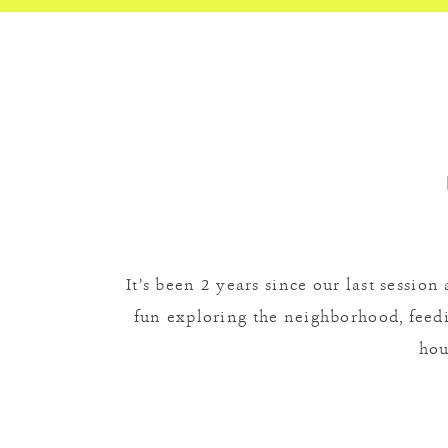
It’s been 2 years since our last sessio
fun exploring the neighborhood, feedin
hou