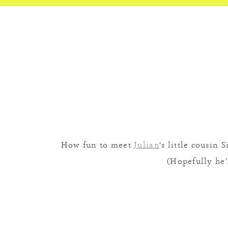
How fun to meet
Julian
‘s little cousin
(Hopefully he’l