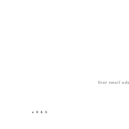
Your email add
«
R & G