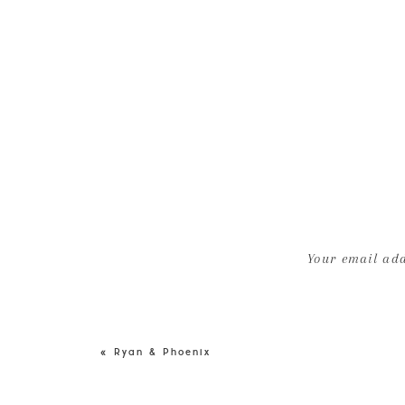
Your email add
«
Ryan & Phoenix