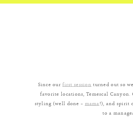
Since our
first session
turned out so we
favorite locations, Temescal Canyon. 
styling (well done –
mama
!), and spiri
to a manage