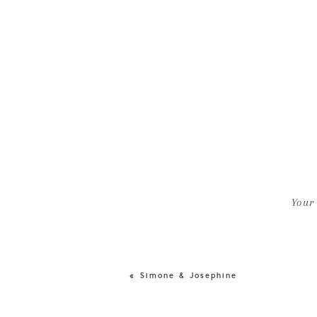
Your
«
Simone & Josephine