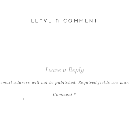
LEAVE A COMMENT
Leave a Reply
 email address will not be published.
Required fields are ma
Comment
*