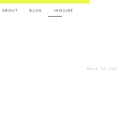
ABOUT
BLOG
INQUIRE
BACK TO TOP