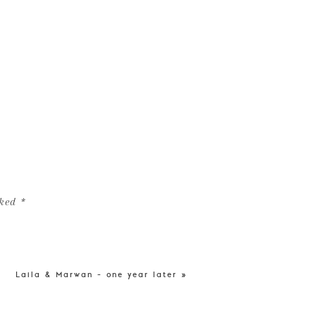
rked
*
Laila & Marwan – one year later
»