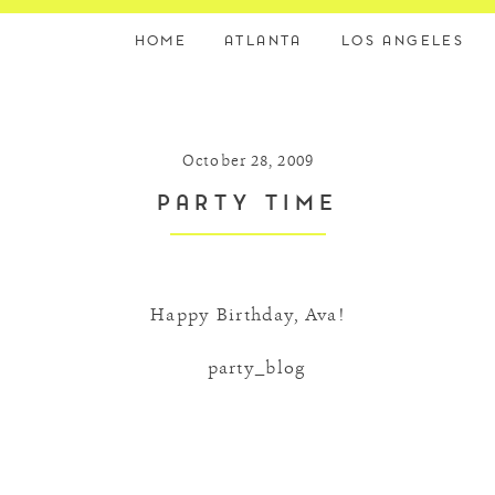
HOME
ATLANTA
LOS ANGELES
October 28, 2009
PARTY TIME
Happy Birthday, Ava!